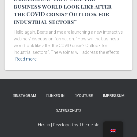
business world look like after
the COVID crisis? Outlook for
industrial sectors”
Hello again, Beate and me are launching a new interactive
webinar/ discussion format on: “How will the business
world look like after the COVID crisis? Outlook for
industrial sectors”. The webinar will address the effects
Read more
INSTAGRAM
LINKED IN
YOUTUBE
IMPRESSUM
DATENSCHUTZ
Hestia | Developed by
ThemeIsle