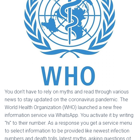
You don't have to rely on myths and read through various
news to stay updated on the coronavirus pandemic. The
World Health Organization (WHO) launched a new free
information service via WhatsApp. You activate it by writing
"hi" to their number. As a response you get a service menu
to select information to be provided like newest infection
numbers and death tolls, latest myths, asking questions ot