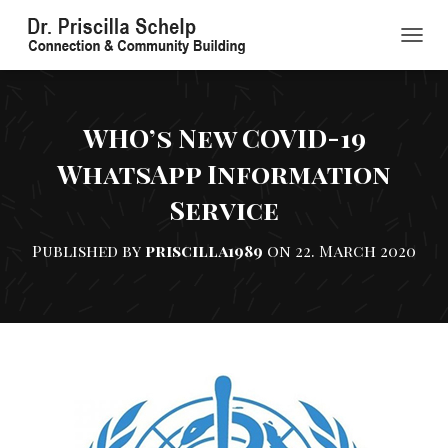
TOGGL
WHO’s New COVID-19
WhatsApp Information
Service
Published by
priscilla1989
on
22. March 2020