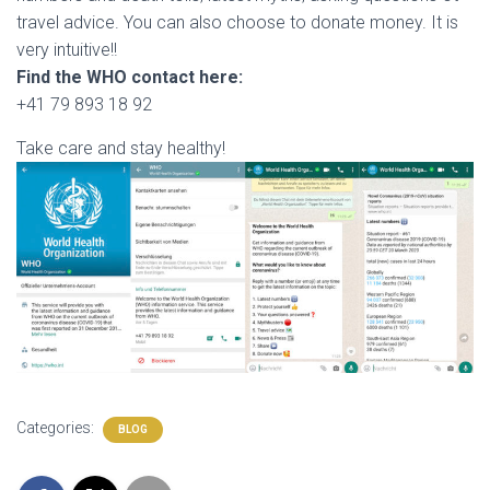
travel advice. You can also choose to donate money. It is
very intuitive!!
Find the WHO contact here:
+41 79 893 18 92
Take care and stay healthy!
Categories:
BLOG