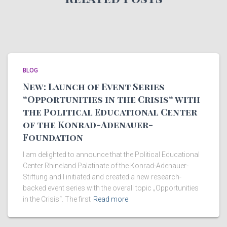
BLOG
New: Launch of Event Series
“Opportunities in the Crisis“ with
the Political Educational Center
of the Konrad-Adenauer-
Foundation
I am delighted to announce that the Political Educational
Center Rhineland Palatinate of the Konrad-Adenauer-
Stiftung and I initiated and created a new research-
backed event series with the overall topic „Opportunities
in the Crisis“. The first
Read more