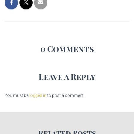
0 Comments
Leave a Reply
You must be
logged in
to post a comment.
Related Posts