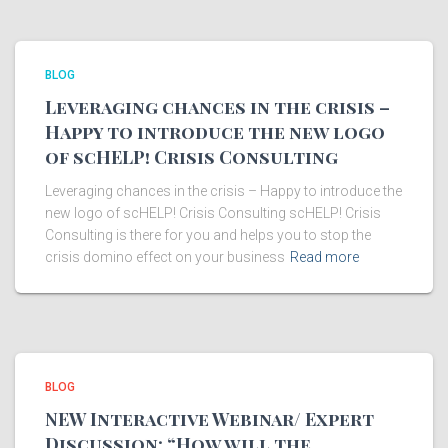
BLOG
Leveraging chances in the crisis –
Happy to introduce the new logo
of scHELP! Crisis Consulting
Leveraging chances in the crisis – Happy to introduce the
new logo of scHELP! Crisis Consulting scHELP! Crisis
Consulting is there for you and helps you to stop the
crisis domino effect on your business
Read more
BLOG
NEW Interactive Webinar/ Expert
Discussion: “How will the